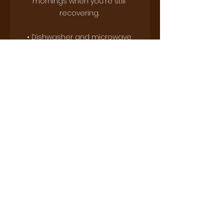
mornings when you're still 
recovering. 
• Dishwasher and microwave 
safe
This product is made especially 
for you as soon as you place an 
order, which is why it takes us a 
bit longer to deliver it to you. 
Making products on demand 
instead of in bulk helps reduce 
overproduction, so thank you for 
making thoughtful purchasing 
decisions!