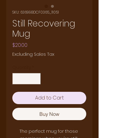
SKU: 63699BDCF0365_11051
Still Recovering
Mug
Price
$20.00
Excluding Sales Tax
Quantity
*
Add to Cart
Buy Now
The perfect mug for those 